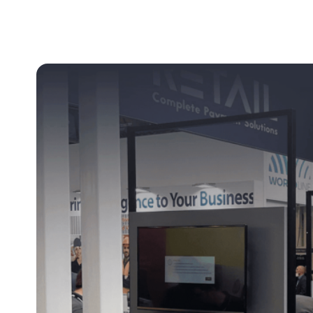
Clever Websites
Busi