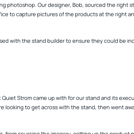
ng photoshop. Our designer, Bob, sourced the right s
ice to capture pictures of the products at the right a
ed with the stand builder to ensure they could be inc
 Quiet Strom came up with for our stand and its execu
 looking to get across with the stand, then went awa
, from sourcing the imagery, setting up the product p