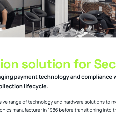
tion solution for Sec
changing payment technology and compliance 
llection lifecycle.
ve range of technology and hardware solutions to m
nics manufacturer in 1986 before transitioning into t