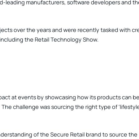
ld-leading manufacturers, software developers and th
ects over the years and were recently tasked with cre
 including the Retail Technology Show.
act at events by showcasing how its products can be us
he challenge was sourcing the right type of ‘lifestyle
rstanding of the Secure Retail brand to source the r