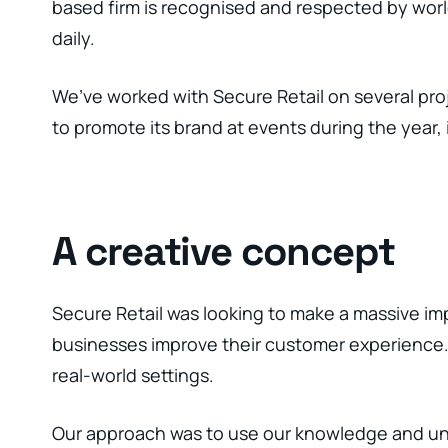
based firm is recognised and respected by wor
daily.
We’ve worked with Secure Retail on several proj
to promote its brand at events during the year,
A creative concept
Secure Retail was looking to make a massive imp
businesses improve their customer experience. T
real-world settings.
Our approach was to use our knowledge and unde