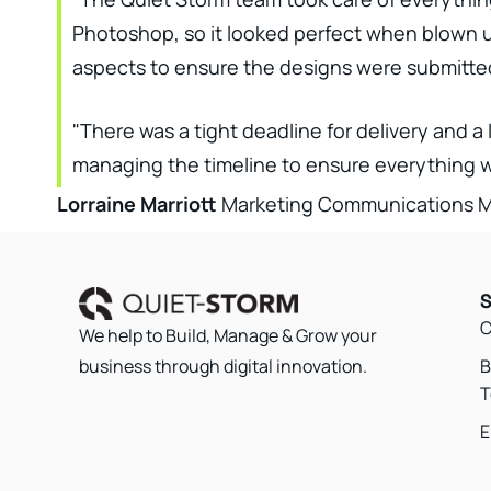
Photoshop, so it looked perfect when blown up 
aspects to ensure the designs were submitted 
"There was a tight deadline for delivery and a 
managing the timeline to ensure everything we
Lorraine Marriott
Marketing Communications Ma
S
C
We help to Build, Manage & Grow your
B
business through digital innovation.
T
E