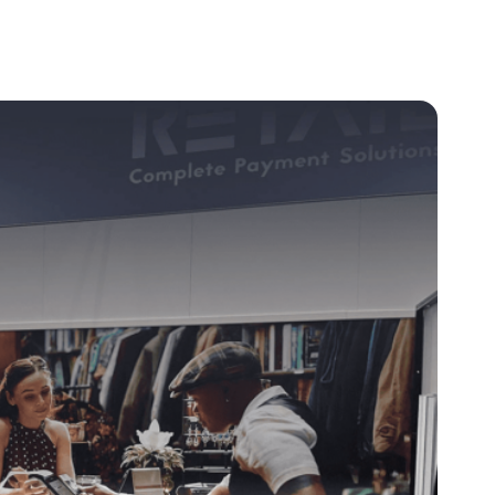
Client Login
Get In Touch