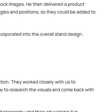
tock images. He then delivered a product
ngles and positions, so they could be added to
orporated into the overall stand design.
tion. They worked closely with us to
y to research the visuals and come back with
hotography and then art working it in