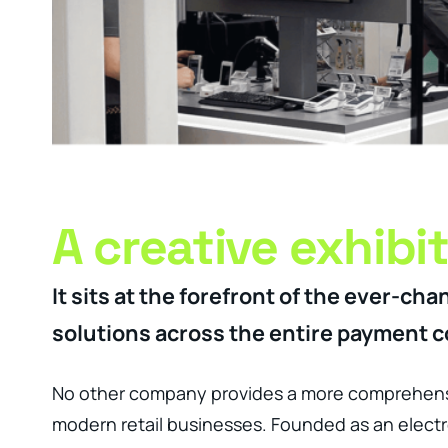
A creative exhibi
It sits at the forefront of the ever-
solutions across the entire payment co
No other company provides a more comprehensi
modern retail businesses. Founded as an electro