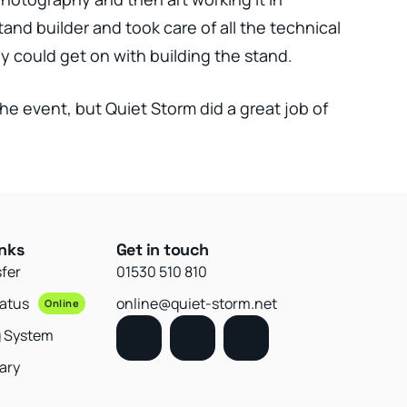
tand builder and took care of all the technical
y could get on with building the stand.
the event, but Quiet Storm did a great job of
inks
Get in touch
sfer
01530 510 810
tatus
online@quiet-storm.net
Online
g System
ary