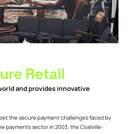
ure Retail
world and provides innovative
eet the secure payment challenges faced by
he payments sector in 2003, the Coalville-