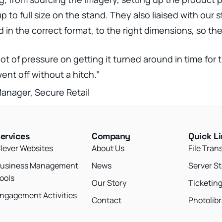
to full size on the stand. They also liaised with our s
in the correct format, to the right dimensions, so the
lot of pressure on getting it turned around in time for 
nt off without a hitch.”
nager, Secure Retail
ervices
Company
Quick L
lever Websites
About Us
File Tran
usiness Management
News
Server S
ools
Our Story
Ticketin
ngagement Activities
Contact
Photolibr