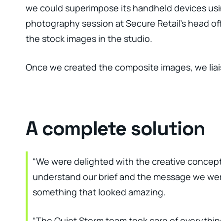
we could superimpose its handheld devices usi
photography session at Secure Retail’s head off
the stock images in the studio.
Once we created the composite images, we liais
A complete solution
“We were delighted with the creative concept
understand our brief and the message we were
something that looked amazing.
“The Quiet Storm team took care of everything