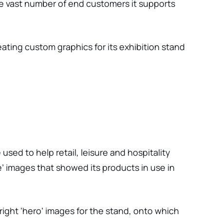
e vast number of end customers it supports
ating custom graphics for its exhibition stand
ed to help retail, leisure and hospitality
’ images that showed its products in use in
ight ‘hero’ images for the stand, onto which