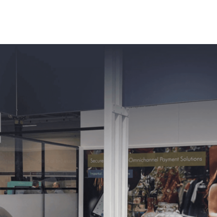
ness Management Tools
Engagement Activities
About