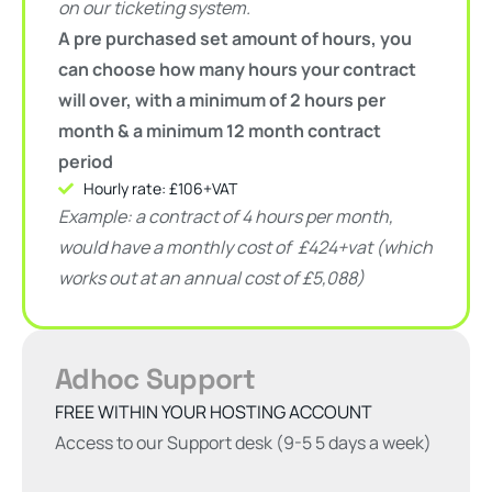
on our ticketing system.
A pre purchased set amount of hours, you
can choose how many hours your contract
will over, with a minimum of 2 hours per
month
& a minimum 12 month contract
period
Hourly rate: £106+VAT
Example: a contract of 4 hours per month,
would have a monthly cost of
£424+vat (which
works out at an annual cost of £5,088)
Adhoc Support
FREE WITHIN YOUR HOSTING ACCOUNT
Access to our Support desk (9-5 5 days a week)