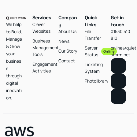
Services
Compan
Quick
Get in
We help
Clever
y
Links
touch
Websites
About Us
File
01530 510
to Build,
Transfer
810
Manage
Business
News
& Grow
Management
Server
online@quiet
Our Story
Online
your
Tools
Status
storm.net
Contact
busines
Engagement
Ticketing
s
Activities
System
through
Photolibrary
digital
innovati
on.