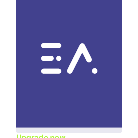
Upgrade now