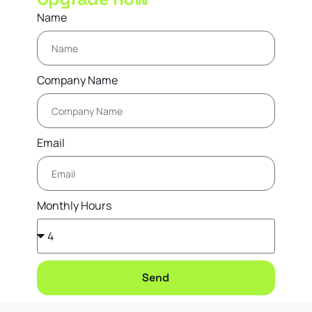
Name
Company Name
Email
Monthly Hours
Send