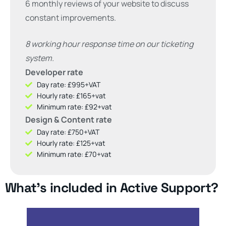
6 monthly reviews of your website to discuss
constant improvements.
8 working hour response time on our ticketing
system.
Developer rate
Day rate: £995+VAT
Hourly rate: £165+vat
Minimum rate: £92+vat
Design & Content rate
Day rate: £750+VAT
Hourly rate: £125+vat
Minimum rate: £70+vat
What's included in Active Support?