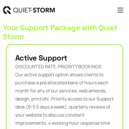
Clever Websites
Your Support Package with Quiet
Business Management Tools
Storm
Engagement Activities
About
Active Support
DISCOUNTED RATE, PRIORITY BOOKINGS
Our active support option allows clients to
purchase a pre allocated bank of hours each
month for any of our services; web amends,
design, print etc. Priority access to our Support
desk (9-5 5 days a week), quarterly reviews of
your website to discuss constant
improvements.
4 working hour response time