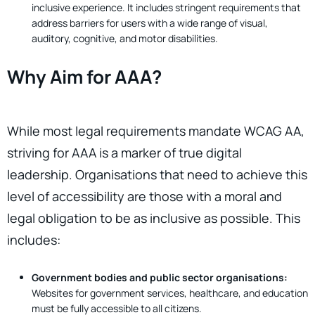
inclusive experience. It includes stringent requirements that
address barriers for users with a wide range of visual,
auditory, cognitive, and motor disabilities.
Why Aim for AAA?
While most legal requirements mandate WCAG AA,
striving for AAA is a marker of true digital
leadership. Organisations that need to achieve this
level of accessibility are those with a moral and
legal obligation to be as inclusive as possible. This
includes:
Government bodies and public sector organisations:
Websites for government services, healthcare, and education
must be fully accessible to all citizens.