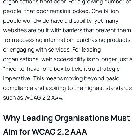
organisations front door. For a growing number of
people, that door remains locked. One billion
people worldwide have a disability, yet many
websites are built with barriers that prevent them
from accessing information, purchasing products,
or engaging with services. For leading
organisations, web accessibility is no longer just a
“nice-to-have” or a box to tick; it’s a strategic
imperative. This means moving beyond basic
compliance and aspiring to the highest standards,
such as WCAG 2.2 AAA.
Why Leading Organisations Must
Aim for WCAG 2.2 AAA