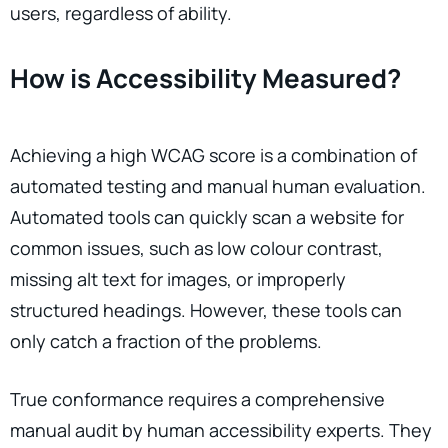
users, regardless of ability.
How is Accessibility Measured?
Achieving a high WCAG score is a combination of
automated testing and manual human evaluation.
Automated tools can quickly scan a website for
common issues, such as low colour contrast,
missing alt text for images, or improperly
structured headings. However, these tools can
only catch a fraction of the problems.
True conformance requires a comprehensive
manual audit by human accessibility experts. They