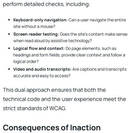
perform detailed checks, including:
Keyboard-only navigation:
Can a user navigate the entire
site without a mouse?
Screen reader testing:
Does the site’s content make sense
when read aloud by assistive technology?
Logical flow and context:
Do page elements, such as
headings and form fields, provide clear context and follow a
logical order?
Video and audio transcripts:
Are captions and transcripts
accurate and easy to access?
This dual approach ensures that both the
technical code and the user experience meet the
strict standards of WCAG.
Consequences of Inaction