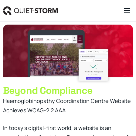
Clever Websites
Business Management Tools
Engagement Activities
About
Beyond Compliance
Haemoglobinopathy Coordination Centre Website
Achieves WCAG-2.2 AAA
In today’s digital-first world, a website is an