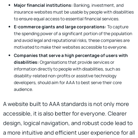
Major financial institutions:
Banking, investment, and
insurance websites must be usable by people with disabilities
to ensure equal access to essential financial services.
E-commerce giants and large corporations:
To capture
the spending power of a significant portion of the population
and avoid legal and reputational risks, these companies are
motivated to make their websites accessible to everyone.
Companies that serve a high percentage of users with
disabilities:
Organisations that provide services or
information directly to people with disabilities, such as
disability-related non-profits or assistive technology
developers, should aim for AAA to best serve their core
audience.
A website built to AAA standards is not only more
accessible, it is also better for everyone. Clearer
design, logical navigation, and robust code lead to
a more intuitive and efficient user experience for all