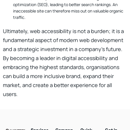
optimization (SEO), leading to better search rankings. An
inaccessible site can therefore miss out on valuable organic
traffic.
Ultimately, web accessibility is not a burden; it is a
fundamental aspect of modern web development
and a strategic investment in a company’s future.
By becoming a leader in digital accessibility and
embracing the highest standards, organisations
can build a more inclusive brand, expand their
market, and create a better experience for all
users.