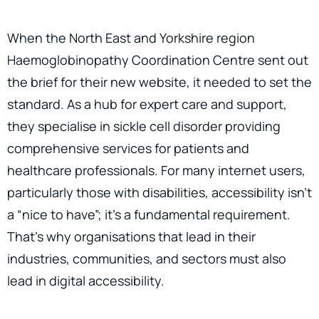
When the North East and Yorkshire region
Haemoglobinopathy Coordination Centre sent out
the brief for their new website, it needed to set the
standard. As a hub for expert care and support,
they specialise in sickle cell disorder providing
comprehensive services for patients and
healthcare professionals. For many internet users,
particularly those with disabilities, accessibility isn’t
a “nice to have”; it’s a fundamental requirement.
That’s why organisations that lead in their
industries, communities, and sectors must also
lead in digital accessibility.