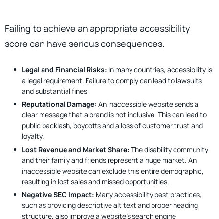
Failing to achieve an appropriate accessibility
score can have serious consequences.
Legal and Financial Risks:
In many countries, accessibility is
a legal requirement. Failure to comply can lead to lawsuits
and substantial fines.
Reputational Damage:
An inaccessible website sends a
clear message that a brand is not inclusive. This can lead to
public backlash, boycotts and a loss of customer trust and
loyalty.
Lost Revenue and Market Share:
The disability community
and their family and friends represent a huge market. An
inaccessible website can exclude this entire demographic,
resulting in lost sales and missed opportunities.
Negative SEO Impact:
Many accessibility best practices,
such as providing descriptive alt text and proper heading
structure, also improve a website’s search engine