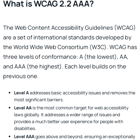
What is WCAG 2.2 AAA?
The Web Content Accessibility Guidelines (WCAG)
are a set of international standards developed by
the World Wide Web Consortium (W3C). WCAG has
three levels of conformance: A (the lowest), AA,
and AAA (the highest). Each level builds on the
previous one.
Level A
addresses basic accessibility issues and removes the
most significant barriers.
Level AA
is the most common target for web accessibility
laws globally. It addresses a wider range of issues and
provides a much better user experience for people with
disabilities.
Level AAA
goes above and beyond, ensuring an exceptionally