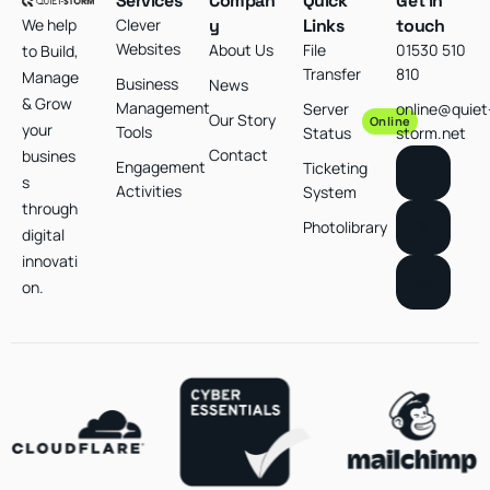
Services
Compan
Quick
Get in
We help
Clever
y
Links
touch
Websites
About Us
File
01530 510
to Build,
Transfer
810
Manage
Business
News
& Grow
Management
Server
online@quiet
Our Story
Online
your
Tools
Status
storm.net
Contact
busines
Engagement
Ticketing
s
Activities
System
through
Photolibrary
digital
innovati
on.