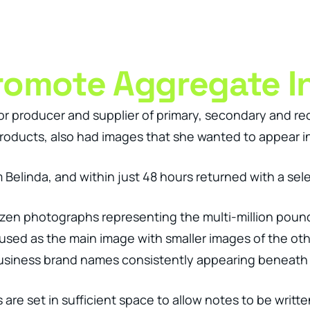
ness Management Tools
Engagement Activities
About
romote Aggregate I
r producer and supplier of primary, secondary and re
oducts, also had images that she wanted to appear in
Belinda, and within just 48 hours returned with a selec
ozen photographs representing the multi-million pou
sed as the main image with smaller images of the oth
siness brand names consistently appearing beneath al
are set in sufficient space to allow notes to be writte