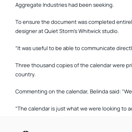
Aggregate Industries had been seeking.
To ensure the document was completed entirely 
designer at Quiet Storm’s Whitwick studio.
“It was useful to be able to communicate direct
Three thousand copies of the calendar were prin
country.
Commenting on the calendar, Belinda said: “We 
“The calendar is just what we were looking to a