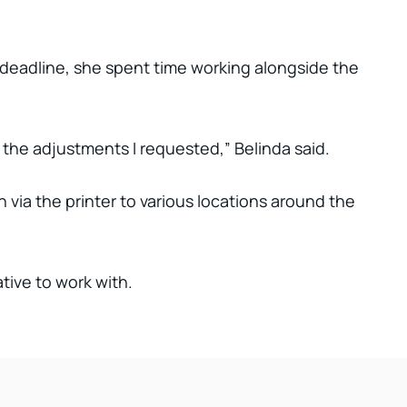
 deadline, she spent time working alongside the
 the adjustments I requested,” Belinda said.
 via the printer to various locations around the
ive to work with.