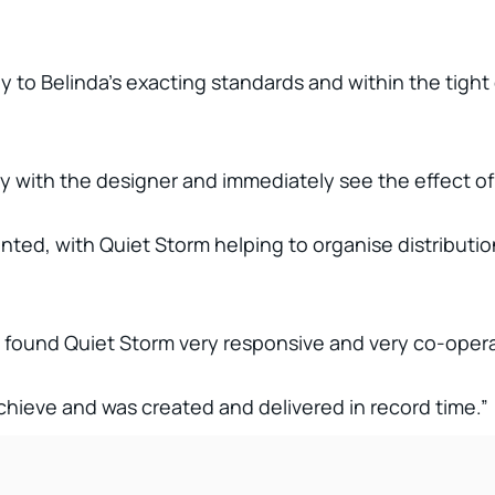
to Belinda’s exacting standards and within the tight
ly with the designer and immediately see the effect of
ted, with Quiet Storm helping to organise distribution
found Quiet Storm very responsive and very co-operat
chieve and was created and delivered in record time.”