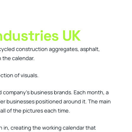
Client Login
Get In Touch
ndustries UK
cycled construction aggregates, asphalt,
 the calendar.
tion of visuals.
nd company’s business brands. Each month, a
er businesses positioned around it. The main
l of the pictures each time.
n in, creating the working calendar that