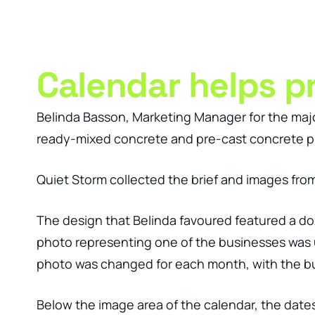
Clever Websites
Busi
Calendar helps p
Belinda Basson, Marketing Manager for the majo
ready-mixed concrete and pre-cast concrete pr
Quiet Storm collected the brief and images from 
The design that Belinda favoured featured a d
photo representing one of the businesses was u
photo was changed for each month, with the bu
Below the image area of the calendar, the dates 