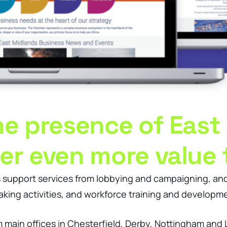
ine presence of East
ver even more value
support services from lobbying and campaigning, and h
king activities, and workforce training and developm
m main offices in Chesterfield, Derby, Nottingham and