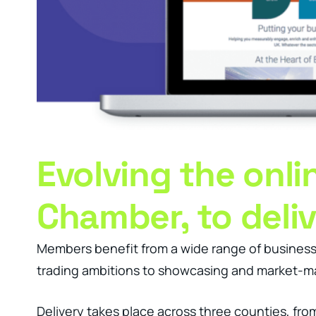
Evolving the onl
Chamber, to deli
Members benefit from a wide range of business 
trading ambitions to showcasing and market-ma
Delivery takes place across three counties, fro