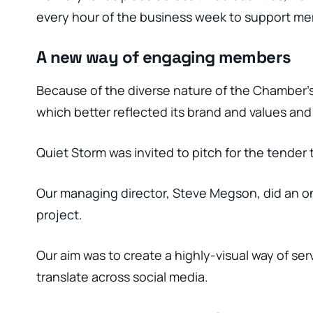
every hour of the business week to support me
A new way of engaging members
Because of the diverse nature of the Chamber’s
which better reflected its brand and values and
Quiet Storm was invited to pitch for the tender 
Our managing director, Steve Megson, did an on
project.
Our aim was to create a highly-visual way of se
translate across social media.