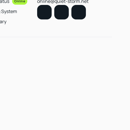
tatus
online@quiet-storm.net
Online
g System
ary