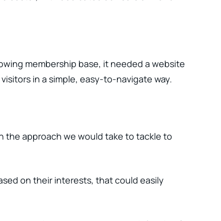
growing membership base, it needed a website
visitors in a simple, easy-to-navigate way.
on the approach we would take to tackle to
sed on their interests, that could easily