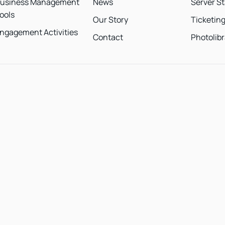
usiness Management
News
Server S
ools
Our Story
Ticketin
ngagement Activities
Contact
Photolibr