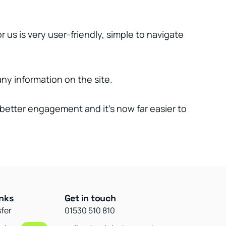
us is very user-friendly, simple to navigate
ny information on the site.
better engagement and it’s now far easier to
inks
Get in touch
sfer
01530 510 810