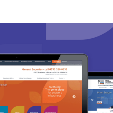
ness Management Tools
Engagement Activities
About