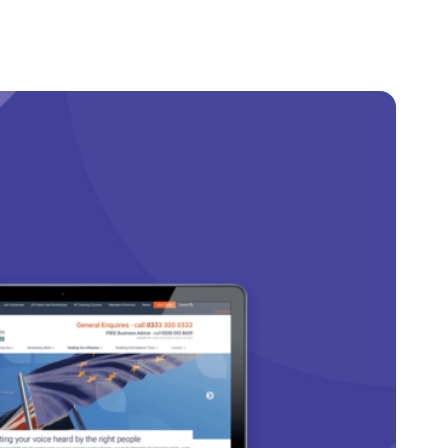
Client Login
Get In Touch