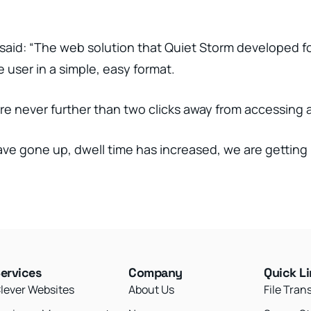
aid: “The web solution that Quiet Storm developed for 
 user in a simple, easy format.
re never further than two clicks away from accessing a
ave gone up, dwell time has increased, we are getting 
ervices
Company
Quick L
lever Websites
About Us
File Tran