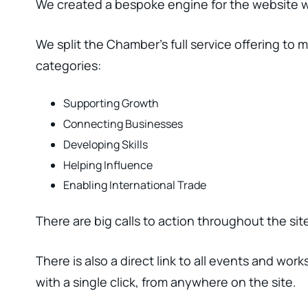
We created a bespoke engine for the website wh
We split the Chamber’s full service offering to 
categories:
Supporting Growth
Connecting Businesses
Developing Skills
Helping Influence
Enabling International Trade
There are big calls to action throughout the s
There is also a direct link to all events and wo
with a single click, from anywhere on the site.