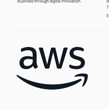
B
business through digital innovation.
T
E