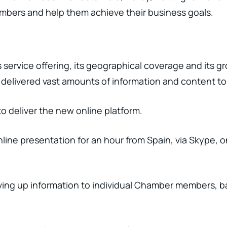
mbers and help them achieve their business goals.
 service offering, its geographical coverage and its 
 delivered vast amounts of information and content to 
to deliver the new online platform.
line presentation for an hour from Spain, via Skype, 
rving up information to individual Chamber members, ba