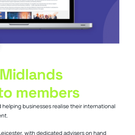
 Midlands
 to members
elping businesses realise their international
ent.
 Leicester, with dedicated advisers on hand