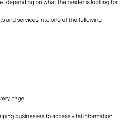
y, depending on what the reader is looking for.
ts and services into one of the following
every page.
helping businesses to access vital information