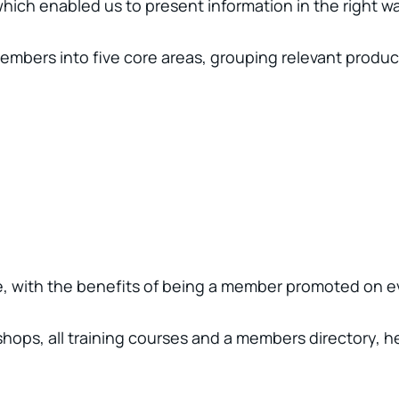
ich enabled us to present information in the right wa
members into five core areas, grouping relevant produc
ite, with the benefits of being a member promoted on 
rkshops, all training courses and a members directory, 