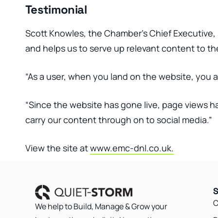
Testimonial
Scott Knowles, the Chamber’s Chief Executive, s
and helps us to serve up relevant content to the
“As a user, when you land on the website, you a
“Since the website has gone live, page views h
carry our content through on to social media.”
View the site at
www.emc-dnl.co.uk.
S
C
We help to Build, Manage & Grow your