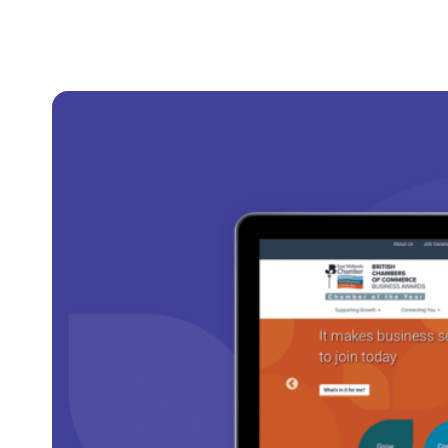
Clever Websites
Busi