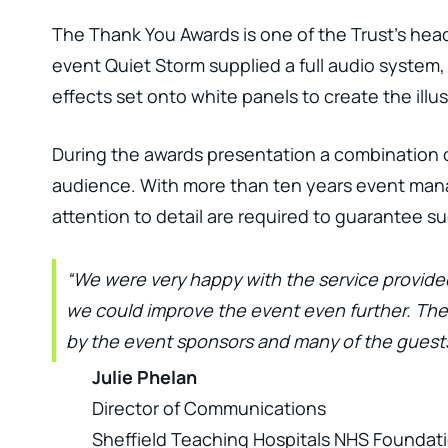
The Thank You Awards is one of the Trust’s hea
event Quiet Storm supplied a full audio system,
effects set onto white panels to create the illu
During the awards presentation a combination o
audience. With more than ten years event mana
attention to detail are required to guarantee s
“We were very happy with the service provide
we could improve the event even further. Th
by the event sponsors and many of the guests
Julie Phelan
Director of Communications
Sheffield Teaching Hospitals NHS Foundati