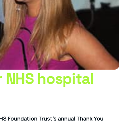
r NHS hospital
NHS Foundation Trust’s annual Thank You