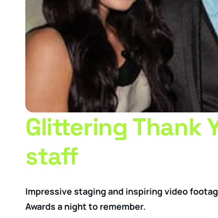
Glittering Thank 
staff
Impressive staging and inspiring video foota
Awards a night to remember.