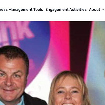
ness Management Tools
Engagement Activities
About