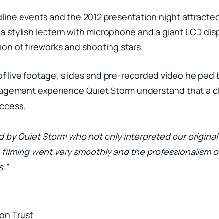
dline events and the 2012 presentation night attracte
 a stylish lectern with microphone and a giant LCD disp
sion of fireworks and shooting stars.
f live footage, slides and pre-recorded video helped
gement experience Quiet Storm understand that a cle
uccess.
d by Quiet Storm who not only interpreted our origina
e filming went very smoothly and the professionalism
.”
on Trust