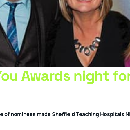
You Awards night fo
ge of nominees made Sheffield Teaching Hospitals 