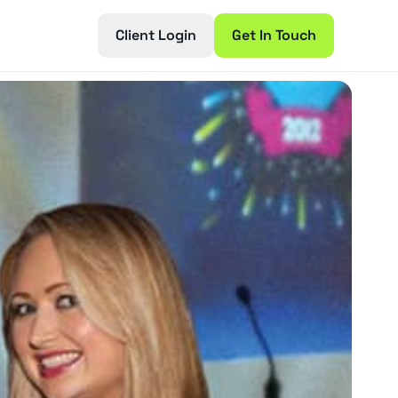
Client Login
Get In Touch