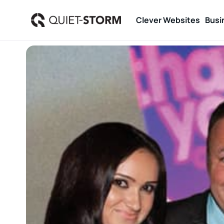
Clever Websites
Busi