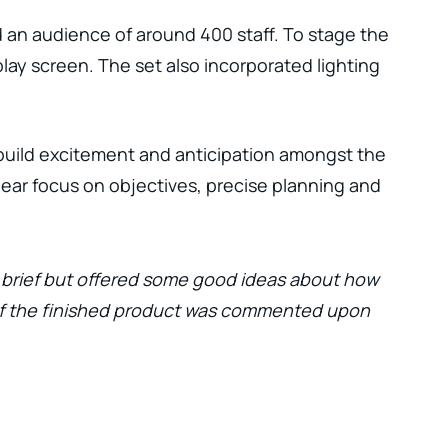
d an audience of around 400 staff. To stage the
lay screen. The set also incorporated lighting
 build excitement and anticipation amongst the
ar focus on objectives, precise planning and
l brief but offered some good ideas about how
 of the finished product was commented upon