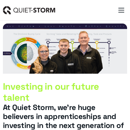
Clever Websites
Business Management Tools
Engagement Activities
About
Investing in our future
talent
At Quiet Storm, we’re huge
believers in apprenticeships and
investing in the next generation of