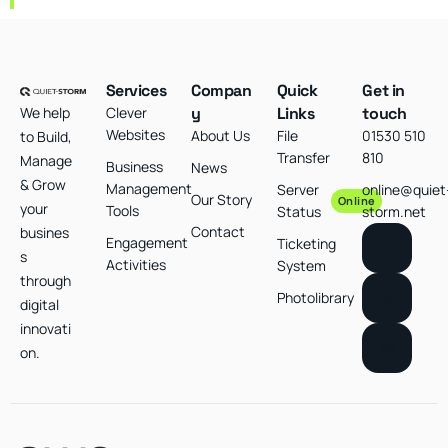
Services
Compan
Quick
Get in
We help
Clever
y
Links
touch
Websites
About Us
File
01530 510
to Build,
Transfer
810
Manage
Business
News
& Grow
Management
Server
online@quiet
Our Story
Online
your
Tools
Status
storm.net
Contact
busines
Engagement
Ticketing
s
Activities
System
through
Photolibrary
digital
innovati
on.