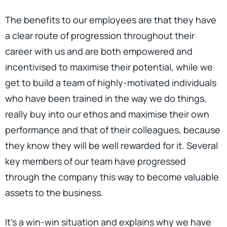
The benefits to our employees are that they have
a clear route of progression throughout their
career with us and are both empowered and
incentivised to maximise their potential, while we
get to build a team of highly-motivated individuals
who have been trained in the way we do things,
really buy into our ethos and maximise their own
performance and that of their colleagues, because
they know they will be well rewarded for it. Several
key members of our team have progressed
through the company this way to become valuable
assets to the business.
It's a win-win situation and explains why we have