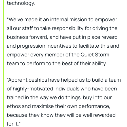
technology.
“We've made it an internal mission to empower
all our staff to take responsibility for driving the
business forward, and have put in place reward
and progression incentives to facilitate this and
empower every member of the Quiet Storm
team to perform to the best of their ability.
“Apprenticeships have helped us to build a team
of highly-motivated individuals who have been
trained in the way we do things, buy into our
ethos and maximise their own performance,
because they know they will be well rewarded
for it.”