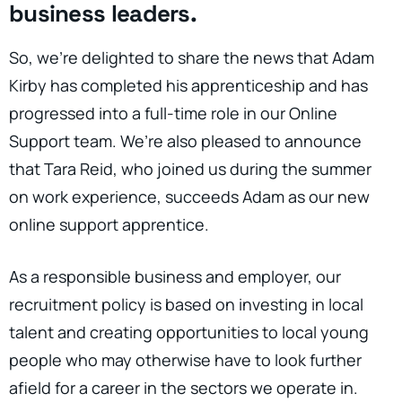
business leaders.
So, we’re delighted to share the news that Adam
Kirby has completed his apprenticeship and has
progressed into a full-time role in our Online
Support team. We’re also pleased to announce
that Tara Reid, who joined us during the summer
on work experience, succeeds Adam as our new
online support apprentice.
As a responsible business and employer, our
recruitment policy is based on investing in local
talent and creating opportunities to local young
people who may otherwise have to look further
afield for a career in the sectors we operate in.