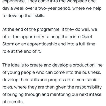
experience. They come into the workplace one
day a week over a two-year period, where we help
to develop their skills.
At the end of the programme, if they do well, we
offer the opportunity to bring them into Quiet
Storm on an apprenticeship and into a full-time
role at the end of it.
The idea is to create and develop a production line
of young people who can come into the business,
develop their skills and progress into more senior
roles, where they are then given the responsibility
of bringing through and mentoring our next intake
of recruits.