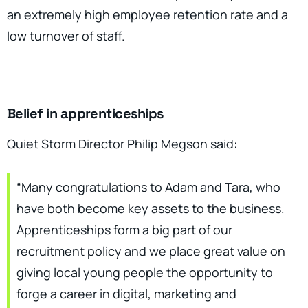
an extremely high employee retention rate and a
low turnover of staff.
Belief in apprenticeships
Quiet Storm Director Philip Megson said:
“Many congratulations to Adam and Tara, who
have both become key assets to the business.
Apprenticeships form a big part of our
recruitment policy and we place great value on
giving local young people the opportunity to
forge a career in digital, marketing and