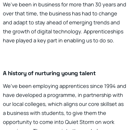
We've been in business for more than 30 years and
over that time, the business has had to change
and adapt to stay ahead of emerging trends and
the growth of digital technology. Apprenticeships
have played a key part in enabling us to do so.
A history of nurturing young talent
We’ve been employing apprentices since 1994 and
have developed a programme, in partnership with
our local colleges, which aligns our core skillset as
a business with students, to give them the
opportunity to come into Quiet Storm on work