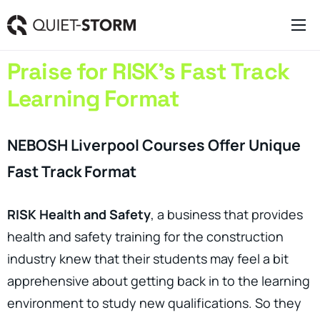
Clever Websites
Praise for RISK’s Fast Track
Business Management Tools
Learning Format
Engagement Activities
About
NEBOSH Liverpool Courses Offer Unique
Fast Track Format
RISK Health and Safety
, a business that provides
health and safety training for the construction
industry knew that their students may feel a bit
apprehensive about getting back in to the learning
environment to study new qualifications. So they