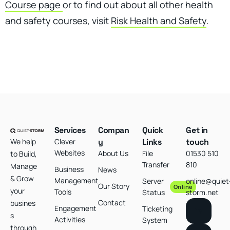
Course page
or to find out about all other health
and safety courses, visit
Risk Health and Safety
.
Services
Compan
Quick
Get in
We help
Clever
y
Links
touch
Websites
About Us
File
01530 510
to Build,
Transfer
810
Manage
Business
News
& Grow
Management
Server
online@quiet
Our Story
Online
your
Tools
Status
storm.net
Contact
busines
Engagement
Ticketing
s
Activities
System
through