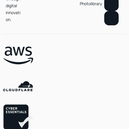
Photolibrary
digital
innovati
on.