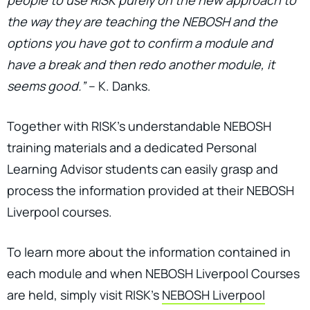
the way they are teaching the NEBOSH and the
options you have got to confirm a module and
have a break and then redo another module, it
seems good.”
– K. Danks.
Together with RISK’s understandable NEBOSH
training materials and a dedicated Personal
Learning Advisor students can easily grasp and
process the information provided at their NEBOSH
Liverpool courses.
To learn more about the information contained in
each module and when NEBOSH Liverpool Courses
are held, simply visit RISK's
NEBOSH Liverpool