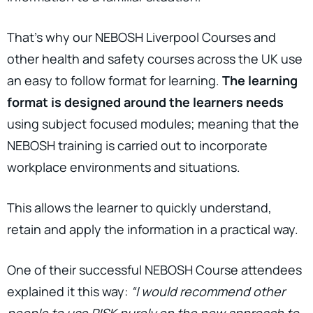
That’s why our NEBOSH Liverpool Courses and
other health and safety courses across the UK use
an easy to follow format for learning.
The learning
format is designed around the learners needs
using subject focused modules; meaning that the
NEBOSH training is carried out to incorporate
workplace environments and situations.
This allows the learner to quickly understand,
retain and apply the information in a practical way.
One of their successful NEBOSH Course attendees
explained it this way:
“I would recommend other
people to use RISK purely on the new approach to