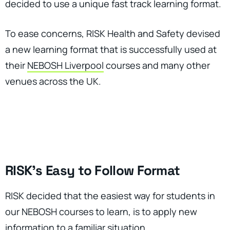
decided to use a unique fast track learning format.
To ease concerns, RISK Health and Safety devised
a new learning format that is successfully used at
their
NEBOSH Liverpool
courses and many other
venues across the UK.
RISK’s Easy to Follow Format
RISK decided that the easiest way for students in
our NEBOSH courses to learn, is to apply new
information to a familiar situation.