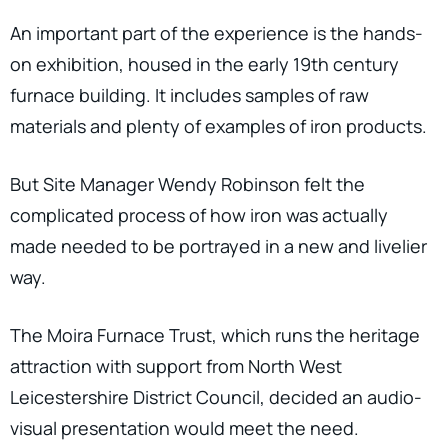
An important part of the experience is the hands-
on exhibition, housed in the early 19th century
furnace building. It includes samples of raw
materials and plenty of examples of iron products.
But Site Manager Wendy Robinson felt the
complicated process of how iron was actually
made needed to be portrayed in a new and livelier
way.
The Moira Furnace Trust, which runs the heritage
attraction with support from North West
Leicestershire District Council, decided an audio-
visual presentation would meet the need.