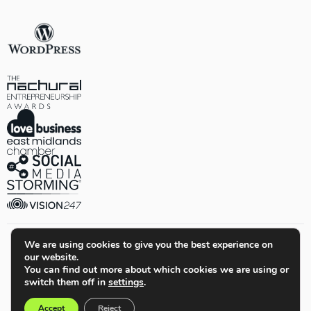
We are using cookies to give you the best experience on
our website.
© Quiet Storm Solutions Ltd. All Rights Reserved.
You can find out more about which cookies we are using or
switch them off in
settings
.
Terms & Conditions
Privacy Policy
Cookie Policy
Sitemap
Accept
Reject