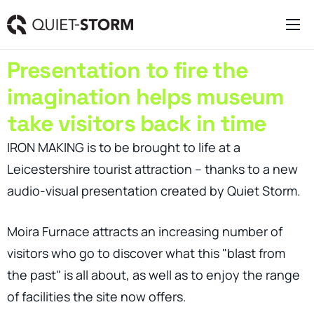
Clever Websites
Presentation to fire the
Business Management Tools
imagination helps museum
Engagement Activities
take visitors back in time
About
IRON MAKING is to be brought to life at a
Leicestershire tourist attraction – thanks to a new
audio-visual presentation created by Quiet Storm.
Moira Furnace attracts an increasing number of
visitors who go to discover what this "blast from
the past" is all about, as well as to enjoy the range
of facilities the site now offers.