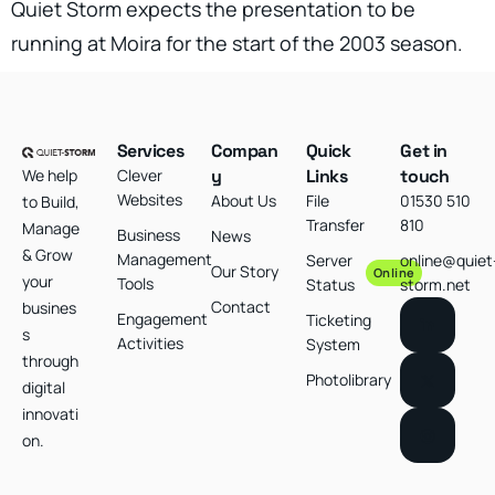
Quiet Storm expects the presentation to be
running at Moira for the start of the 2003 season.
Services
Compan
Quick
Get in
We help
Clever
y
Links
touch
Websites
About Us
File
01530 510
to Build,
Transfer
810
Manage
Business
News
& Grow
Management
Server
online@quiet
Our Story
Online
your
Tools
Status
storm.net
Contact
busines
Engagement
Ticketing
s
Activities
System
through
Photolibrary
digital
innovati
on.