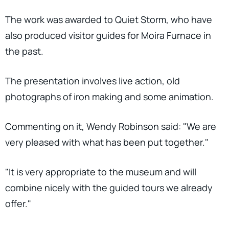
The work was awarded to Quiet Storm, who have
also produced visitor guides for Moira Furnace in
the past.
The presentation involves live action, old
photographs of iron making and some animation.
Commenting on it, Wendy Robinson said: "We are
very pleased with what has been put together."
"It is very appropriate to the museum and will
combine nicely with the guided tours we already
offer."