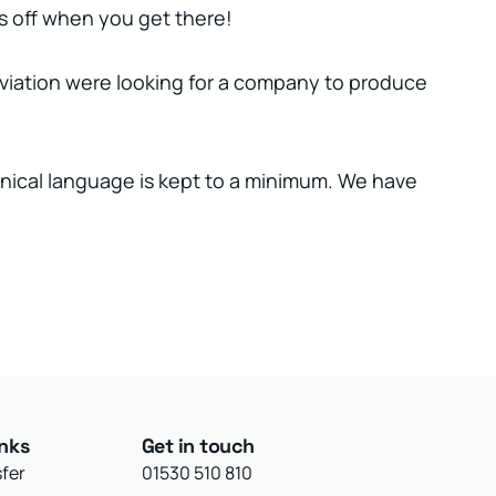
kes off when you get there!
viation were looking for a company to produce
hnical language is kept to a minimum. We have
inks
Get in touch
sfer
01530 510 810