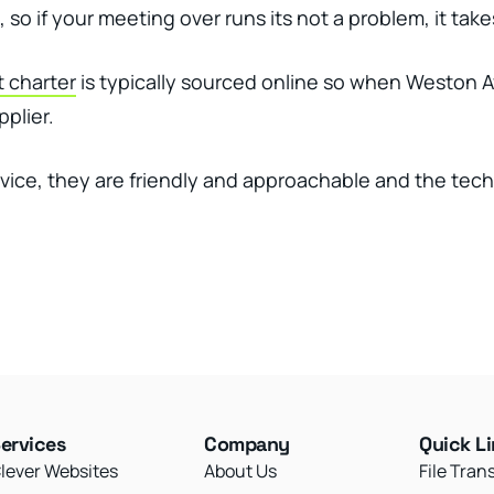
ou, so if your meeting over runs its not a problem, it ta
t charter
is typically sourced online so when Weston A
pplier.
rvice, they are friendly and approachable and the tec
ervices
Company
Quick L
lever Websites
About Us
File Tran