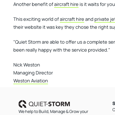
Another benefit of
aircraft hire
is it waits for y
This exciting world of
aircraft hire
and
private je
their website it was key they chose the right su
"Quiet Storm are able to offer us a complete se
been really happy with the service provided."
Nick Weston
Managing Director
Weston Aviation
S
C
We help to Build, Manage & Grow your