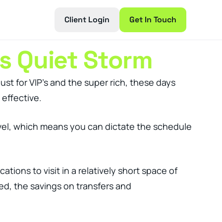
Client Login
Get In Touch
s Quiet Storm
just for VIP’s and the super rich, these days
 effective.
travel, which means you can dictate the schedule
ions to visit in a relatively short space of
red, the savings on transfers and