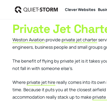
Clever Websites
Busi
Private Jet Char
Weston Aviation
provide
private jet charter
servi
engineers, business people and small groups go
The benefit of flying by private jet is it takes
not fall in with someone else’s.
Where
private jet hire
really comes into its own 
time. Because it puts you at the closest airfiel
accommodation really stack up to make
private