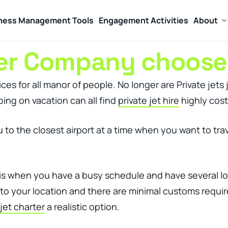
ness Management Tools
Engagement Activities
About
ter Company choose
ces for all manor of people. No longer are Private jets 
ing on vacation can all find
private jet hire
highly cost
 you to the closest airport at a time when you want to 
is when you have a busy schedule and have several locat
d to your location and there are minimal customs requi
 jet charter
a realistic option.