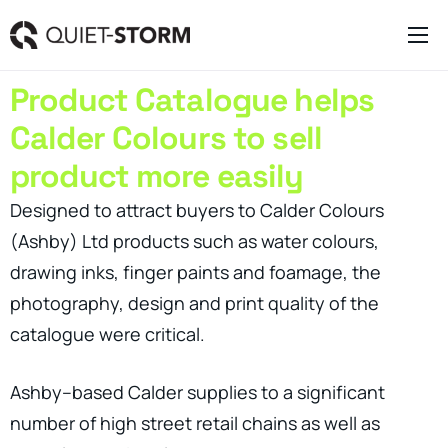
Clever Websites
Product Catalogue helps
Business Management Tools
Calder Colours to sell
Engagement Activities
product more easily
About
Designed to attract buyers to Calder Colours
(Ashby) Ltd products such as water colours,
drawing inks, finger paints and foamage, the
photography, design and print quality of the
catalogue were critical.
Ashby–based Calder supplies to a significant
number of high street retail chains as well as