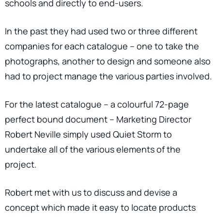
schools and directly to end-users.
In the past they had used two or three different
companies for each catalogue – one to take the
photographs, another to design and someone also
had to project manage the various parties involved.
For the latest catalogue – a colourful 72-page
perfect bound document – Marketing Director
Robert Neville simply used Quiet Storm to
undertake all of the various elements of the
project.
Robert met with us to discuss and devise a
concept which made it easy to locate products