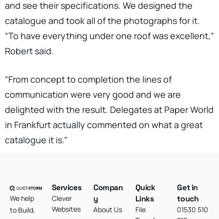
and see their specifications. We designed the
catalogue and took all of the photographs for it.
“To have everything under one roof was excellent,”
Robert said.
“From concept to completion the lines of
communication were very good and we are
delighted with the result. Delegates at Paper World
in Frankfurt actually commented on what a great
catalogue it is.”
Services
Compan
Quick
Get in
We help
Clever
y
Links
touch
Websites
About Us
File
01530 510
to Build,