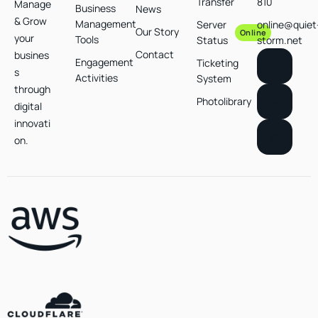
Transfer
810
Manage
Business
News
& Grow
Management
Server
online@quiet
Our Story
Online
your
Tools
Status
storm.net
Contact
busines
Engagement
Ticketing
s
Activities
System
through
Photolibrary
digital
innovati
on.