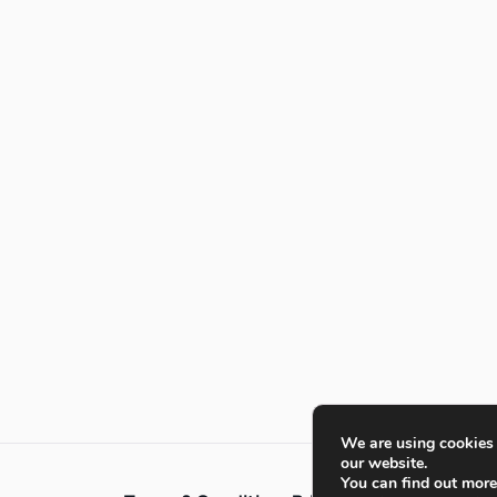
We are using cookies 
our website.
You can find out mor