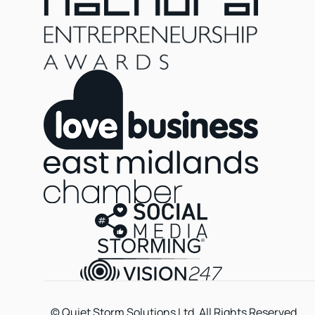
© Quiet Storm Solutions Ltd. All Rights Reserved.