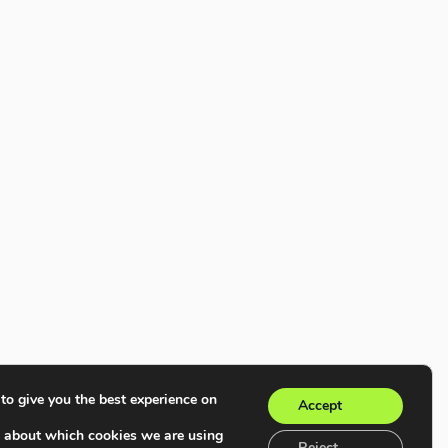
to give you the best experience on
Accept
e about which cookies we are using
Reject