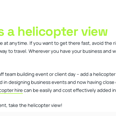
ness Management Tools
Engagement Activities
About
 a helicopter view
t anytime. If you want to get there fast, avoid the ris
 way to travel. Wherever you have your business and w
f team building event or client day – add a helicopter 
ced in designing business events and now having clos
copter hire
can be easily and cost effectively added in
ent, take the helicopter view!