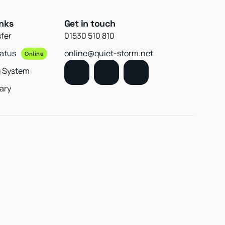
inks
Get in touch
sfer
01530 510 810
tatus
online@quiet-storm.net
Online
g System
ary