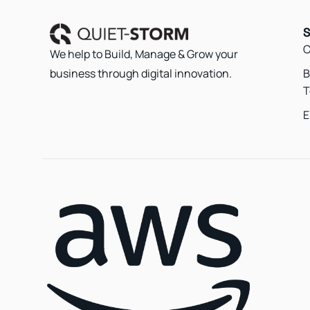
S
C
We help to Build, Manage & Grow your
B
business through digital innovation.
T
E