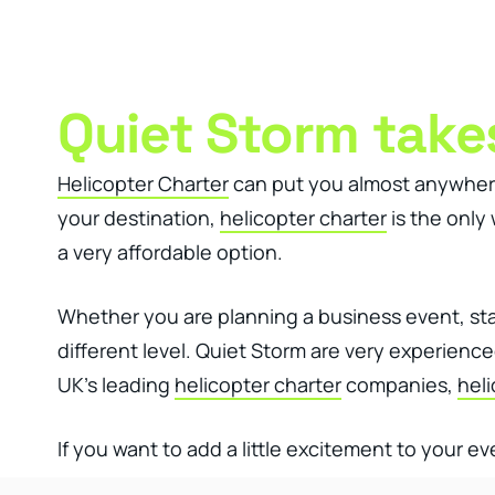
Clever Websites
Busi
Quiet Storm takes
Helicopter Charter
can put you almost anywhere a
your destination,
helicopter charter
is the only
a very affordable option.
Whether you are planning a business event, staf
different level. Quiet Storm are very experien
UK’s leading
helicopter charter
companies,
heli
If you want to add a little excitement to your ev