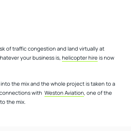
Client Login
Get In Touch
k of traffic congestion and land virtually at
hatever your business is,
helicopter hire
is now
into the mix and the whole project is taken to a
e connections with
Weston Aviation
, one of the
to the mix.