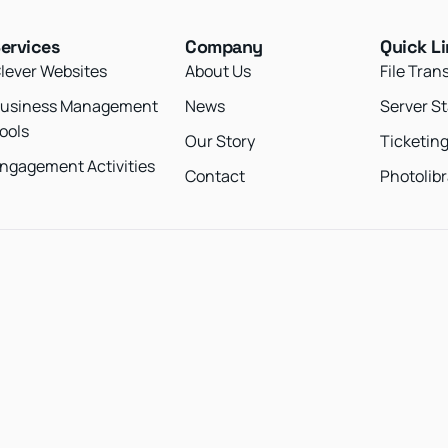
ervices
Company
Quick L
lever Websites
About Us
File Tran
usiness Management
News
Server S
ools
Our Story
Ticketin
ngagement Activities
Contact
Photolibr