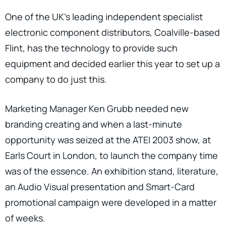
One of the UK’s leading independent specialist
electronic component distributors, Coalville-based
Flint, has the technology to provide such
equipment and decided earlier this year to set up a
company to do just this.
Marketing Manager Ken Grubb needed new
branding creating and when a last-minute
opportunity was seized at the ATEI 2003 show, at
Earls Court in London, to launch the company time
was of the essence. An exhibition stand, literature,
an Audio Visual presentation and Smart-Card
promotional campaign were developed in a matter
of weeks.