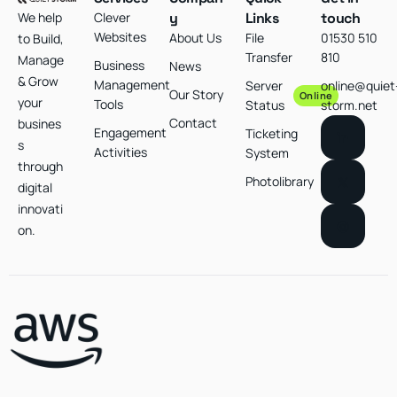
We help
Clever
y
Links
touch
Websites
About Us
File
01530 510
to Build,
Transfer
810
Manage
Business
News
& Grow
Management
Server
online@quiet
Our Story
Online
your
Tools
Status
storm.net
Contact
busines
Engagement
Ticketing
s
Activities
System
through
Photolibrary
digital
innovati
on.