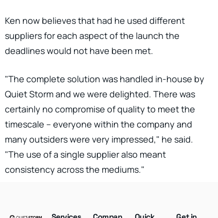
Ken now believes that had he used different
suppliers for each aspect of the launch the
deadlines would not have been met.
"The complete solution was handled in-house by
Quiet Storm and we were delighted. There was
certainly no compromise of quality to meet the
timescale – everyone within the company and
many outsiders were very impressed," he said.
"The use of a single supplier also meant
consistency across the mediums."
Services
Compan
Quick
Get in