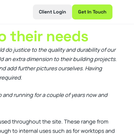
Client Login
Get In Touch
o their needs
do justice to the quality and durability of our
d an extra dimension to their building projects.
nd add further pictures ourselves. Having
required.
p and running for a couple of years now and
e used throughout the site. These range from
ough to internal uses such as for worktops and