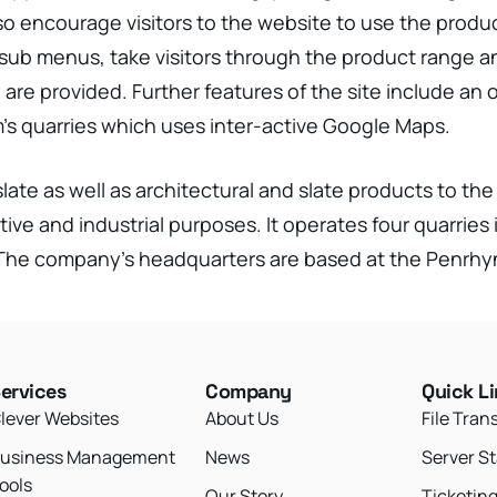
lso encourage visitors to the website to use the prod
sub menus, take visitors through the product range an
l are provided. Further features of the site include an
m’s quarries which uses inter-active Google Maps.
late as well as architectural and slate products to th
tive and industrial purposes. It operates four quarrie
. The company’s headquarters are based at the Penrh
ervices
Company
Quick L
lever Websites
About Us
File Tran
usiness Management
News
Server S
ools
Our Story
Ticketin