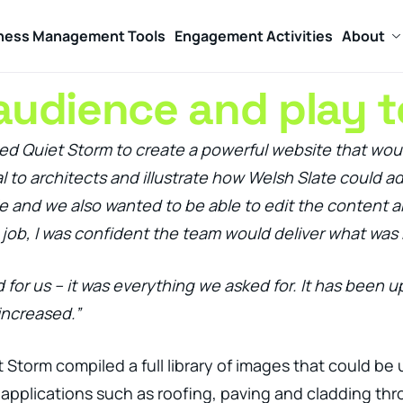
ness Management Tools
Engagement Activities
About
audience and play t
d Quiet Storm to create a powerful website that would 
 to architects and illustrate how Welsh Slate could ad
le and we also wanted to be able to edit the content a
job, I was confident the team would deliver what was 
for us – it was everything we asked for. It has been u
increased.”
t Storm compiled a full library of images that could b
applications such as roofing, paving and cladding thr