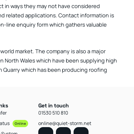
uct in ways they may not have considered
d related applications. Contact information is
 on-line enquiry form which gathers valuable
e world market. The company is also a major
s in North Wales which have been supplying high
yn Quarry which has been producing roofing
inks
Get in touch
sfer
01530 510 810
tatus
online@quiet-storm.net
Online
g System