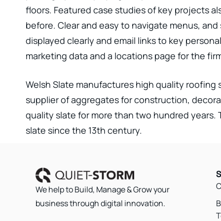
floors. Featured case studies of key projects a
before. Clear and easy to navigate menus, and 
displayed clearly and email links to key persona
marketing data and a locations page for the fir
Welsh Slate manufactures high quality roofing s
supplier of aggregates for construction, decora
quality slate for more than two hundred years
slate since the 13th century.
S
C
We help to Build, Manage & Grow your
B
business through digital innovation.
T