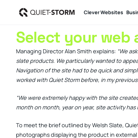
Clever Websites
Busi
Select your web 
Managing Director Alan Smith explains:
“We aske
slate products. We particularly wanted to appeal
Navigation of the site had to be quick and simp
worked with Quiet Storm before, in my previous 
“We were extremely happy with the site created 
month on month, year on year, site activity has 
To meet the brief outlined by Welsh Slate, Quie
photographs displaying the product in external 