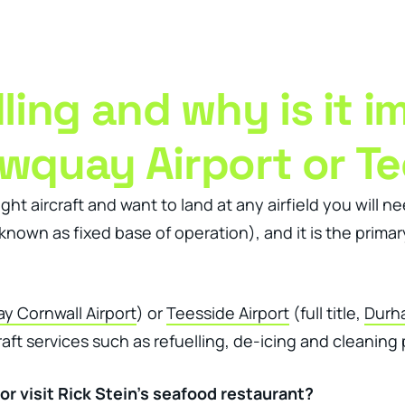
ness Management Tools
Engagement Activities
About
ing and why is it i
ewquay Airport or Te
ght aircraft and want to land at any airfield you will n
nown as fixed base of operation), and it is the primary
 Cornwall Airport
) or
Teesside Airport
(full title,
Durha
aft services such as refuelling, de-icing and cleaning p
or visit Rick Stein’s seafood restaurant?