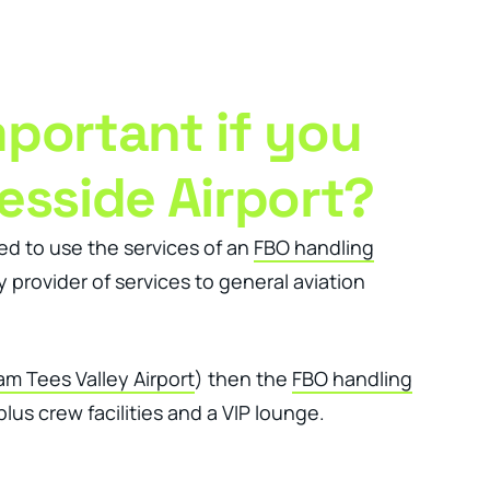
Client Login
Get In Touch
mportant if you
esside Airport?
eed to use the services of an
FBO handling
 provider of services to general aviation
m Tees Valley Airport
) then the
FBO handling
lus crew facilities and a VIP lounge.