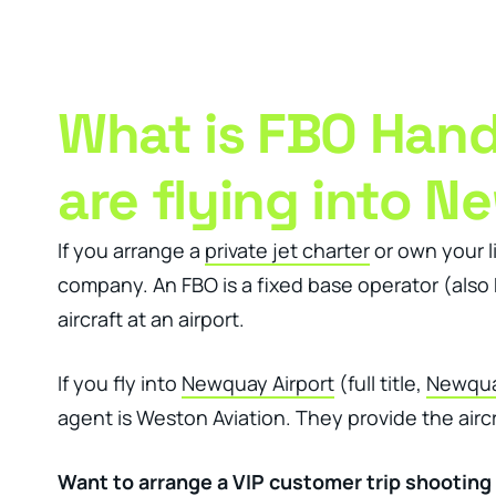
Clever Websites
Busi
What is FBO Handl
are flying into N
If you arrange a
private jet charter
or own your li
company. An FBO is a fixed base operator (also k
aircraft at an airport.
If you fly into
Newquay Airport
(full title,
Newquay
agent is Weston Aviation. They provide the aircr
Want to arrange a VIP customer trip shooting 