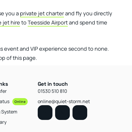
ise you a
private jet charter
and fly you directly
e jet hire
to
Teesside Airport
and spend time
ss event and VIP experience second to none.
op of this page.
inks
Get in touch
sfer
01530 510 810
tatus
online@quiet-storm.net
Online
g System
ary