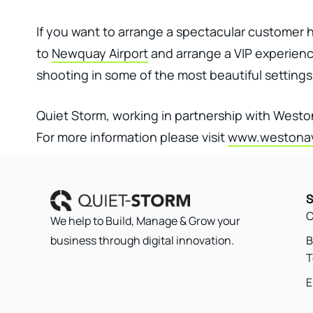
If you want to arrange a spectacular customer ho
to
Newquay Airport
and arrange a VIP experience
shooting in some of the most beautiful settings 
Quiet Storm, working in partnership with West
For more information please visit
www.westonav
S
C
We help to Build, Manage & Grow your
B
business through digital innovation.
T
E