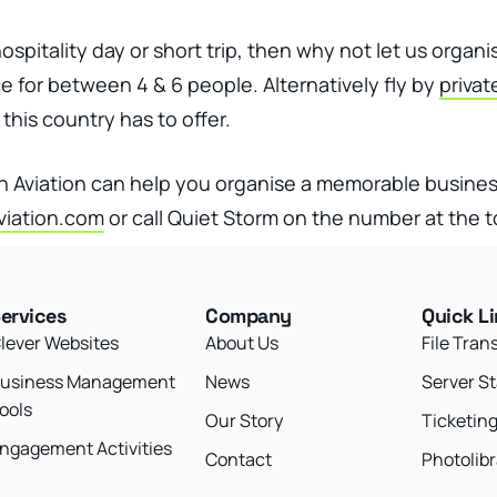
spitality day or short trip, then why not let us organ
 for between 4 & 6 people. Alternatively fly by
privat
this country has to offer.
on Aviation can help you organise a memorable busine
iation.com
or call Quiet Storm on the number at the t
ervices
Company
Quick L
lever Websites
About Us
File Tran
usiness Management
News
Server S
ools
Our Story
Ticketin
ngagement Activities
Contact
Photolibr