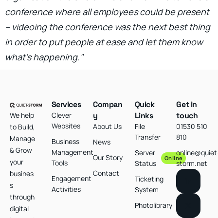
conference where all employees could be present
– videoing the conference was the next best thing
in order to put people at ease and let them know
what’s happening."
Services
Compan
Quick
Get in
We help
Clever
y
Links
touch
Websites
About Us
File
01530 510
to Build,
Transfer
810
Manage
Business
News
& Grow
Management
Server
online@quiet
Our Story
Online
your
Tools
Status
storm.net
Contact
busines
Engagement
Ticketing
s
Activities
System
through
Photolibrary
digital