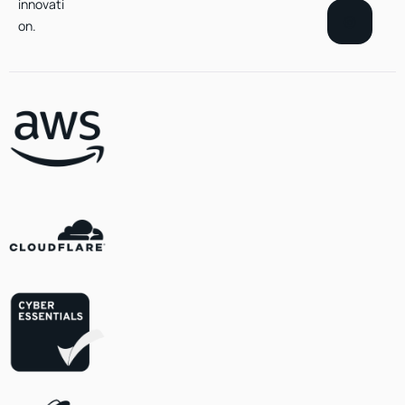
innovati
on.