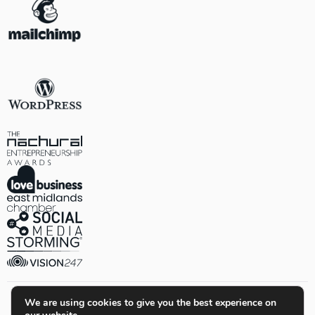
We are using cookies to give you the best experience on