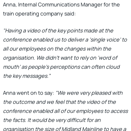
Anna, Internal Communications Manager for the
train operating company said:
"Having a video of the key points made at the
conference enabled us to deliver a ‘single voice’ to
all our employees on the changes within the
organisation. We didn’t want to rely on ‘word of
mouth’ as people’s perceptions can often cloud
the key messages.”
Anna went on to say:
"We were very pleased with
the outcome and we feel that the video of the
conference enabled all of our employees to access
the facts. It would be very difficult for an
organisation the size of Midland Mainline to have a