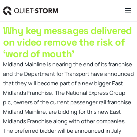
Clever Websites
Why key messages delivered
Business Management Tools
on video remove the risk of
Engagement Activities
‘word of mouth’
About
Midland Mainline is nearing the end of its franchise
and the Department for Transport have announced
that they will become part of a new bigger East
Midlands Franchise. The National Express Group
plc, owners of the current passenger rail franchise
Midland Mainline, are bidding for this new East
Midlands Franchise along with other companies.
The preferred bidder will be announced in July