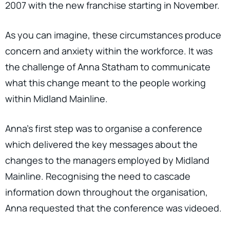
2007 with the new franchise starting in November.
As you can imagine, these circumstances produce
concern and anxiety within the workforce. It was
the challenge of Anna Statham to communicate
what this change meant to the people working
within Midland Mainline.
Anna’s first step was to organise a conference
which delivered the key messages about the
changes to the managers employed by Midland
Mainline. Recognising the need to cascade
information down throughout the organisation,
Anna requested that the conference was videoed.