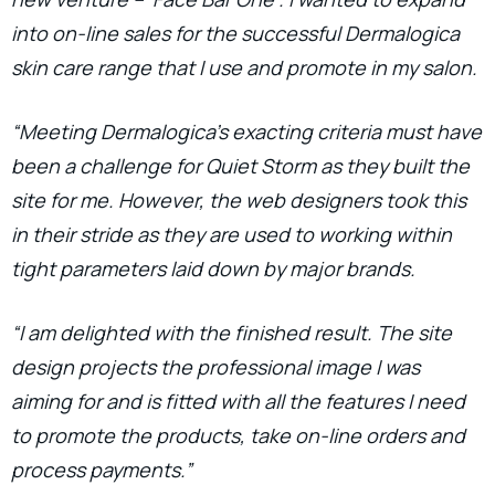
into on-line sales for the successful Dermalogica
skin care range that I use and promote in my salon.
“Meeting Dermalogica’s exacting criteria must have
been a challenge for Quiet Storm as they built the
site for me. However, the web designers took this
in their stride as they are used to working within
tight parameters laid down by major brands.
“I am delighted with the finished result. The site
design projects the professional image I was
aiming for and is fitted with all the features I need
to promote the products, take on-line orders and
process payments.”