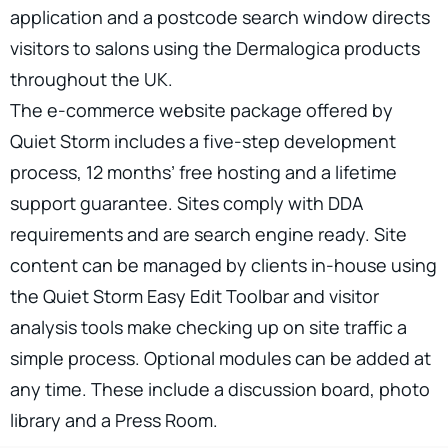
application and a postcode search window directs
visitors to salons using the Dermalogica products
throughout the UK.
The e-commerce website package offered by
Quiet Storm includes a five-step development
process, 12 months’ free hosting and a lifetime
support guarantee. Sites comply with DDA
requirements and are search engine ready. Site
content can be managed by clients in-house using
the Quiet Storm Easy Edit Toolbar and visitor
analysis tools make checking up on site traffic a
simple process. Optional modules can be added at
any time. These include a discussion board, photo
library and a Press Room.