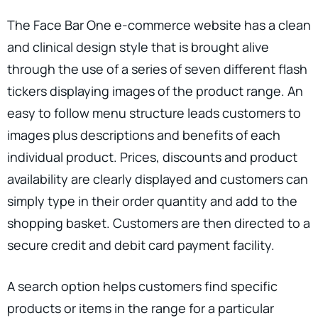
The Face Bar One e-commerce website has a clean
and clinical design style that is brought alive
through the use of a series of seven different flash
tickers displaying images of the product range. An
easy to follow menu structure leads customers to
images plus descriptions and benefits of each
individual product. Prices, discounts and product
availability are clearly displayed and customers can
simply type in their order quantity and add to the
shopping basket. Customers are then directed to a
secure credit and debit card payment facility.
A search option helps customers find specific
products or items in the range for a particular