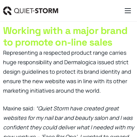
Clever Websites
Working with a major brand
Business Management Tools
to promote on-line sales
Engagement Activities
Representing a respected product range carries
About
huge responsibility and Dermalogica issued strict
design guidelines to protect its brand identity and
ensure the new website was in line with its other
marketing initiatives around the world.
Maxine said:
“Quiet Storm have created great
websites for my nail bar and beauty salon and I was
confident they could deliver what I needed with my
new venture – ‘Face Bar One’. I wanted to expand