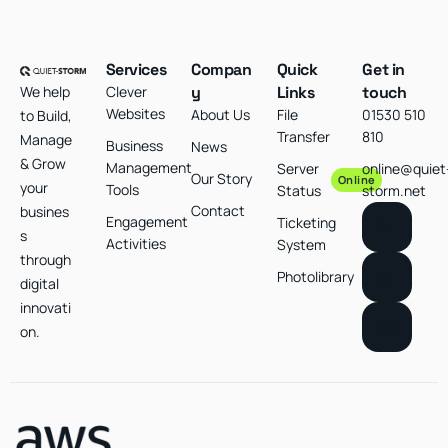
Services
Compan
Quick
Get in
We help
Clever
y
Links
touch
Websites
About Us
File
01530 510
to Build,
Transfer
810
Manage
Business
News
& Grow
Management
Server
online@quiet
Our Story
Online
your
Tools
Status
storm.net
Contact
busines
Engagement
Ticketing
s
Activities
System
through
Photolibrary
digital
innovati
on.