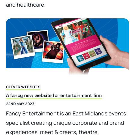
and healthcare.
CLEVER WEBSITES
A fancy new website for entertainment firm
22ND MAY 2023
Fancy Entertainment is an East Midlands events
specialist creating unique corporate and brand
experiences, meet & greets, theatre