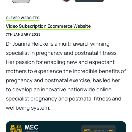
CLEVER WEBSITES
Video Subscription Ecommerce Website
7TH JANUARY 2025
Dr Joanna Helcké is a multi-award-winning
specialist in pregnancy and postnatal fitness.
Her passion for enabling new and expectant
mothers to experience the incredible benefits of
pregnancy and postnatal exercise, has led her
to develop an innovative nationwide online
specialist pregnancy and postnatal fitness and
wellbeing system.