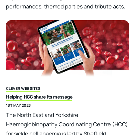
performances, themed parties and tribute acts.
CLEVER WEBSITES
Helping HCC share its message
1ST MAY 2023
The North East and Yorkshire
Haemoglobinopathy Coordinating Centre (HCC)
for sickle cell anaemia is led by Sheffield