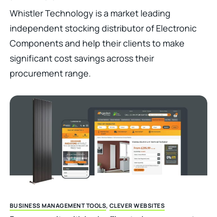
Whistler Technology is a market leading
independent stocking distributor of Electronic
Components and help their clients to make
significant cost savings across their
procurement range.
BUSINESS MANAGEMENT TOOLS
,
CLEVER WEBSITES