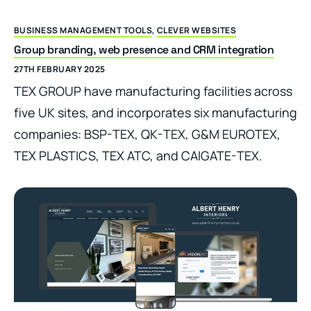
BUSINESS MANAGEMENT TOOLS
,
CLEVER WEBSITES
Group branding, web presence and CRM integration
27TH FEBRUARY 2025
TEX GROUP have manufacturing facilities across
five UK sites, and incorporates six manufacturing
companies: BSP-TEX, QK-TEX, G&M EUROTEX,
TEX PLASTICS, TEX ATC, and CAIGATE-TEX.