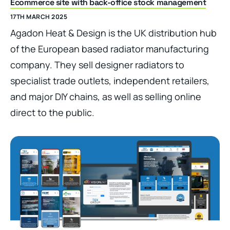
Ecommerce site with back-office stock management
17TH MARCH 2025
Agadon Heat & Design is the UK distribution hub
of the European based radiator manufacturing
company. They sell designer radiators to
specialist trade outlets, independent retailers,
and major DIY chains, as well as selling online
direct to the public.