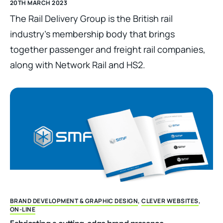
20TH MARCH 2023
The Rail Delivery Group is the British rail
industry’s membership body that brings
together passenger and freight rail companies,
along with Network Rail and HS2.
BRAND DEVELOPMENT & GRAPHIC DESIGN
,
CLEVER WEBSITES
,
ON-LINE