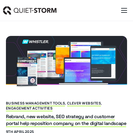
Clever Websites
Business Management Tools
Engagement Activities
About
BUSINESS MANAGEMENT TOOLS
,
CLEVER WEBSITES
,
ENGAGEMENT ACTIVITIES
Rebrand, new website, SEO strategy and customer
portal help reposition company on the digital landscape
9TH APRIL 2025