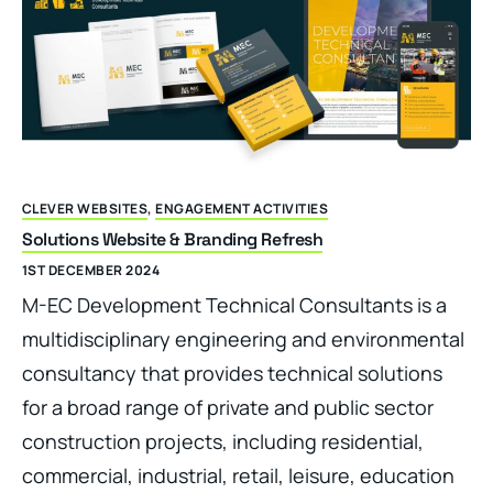
CLEVER WEBSITES
,
ENGAGEMENT ACTIVITIES
Solutions Website & Branding Refresh
1ST DECEMBER 2024
M-EC Development Technical Consultants is a
multidisciplinary engineering and environmental
consultancy that provides technical solutions
for a broad range of private and public sector
construction projects, including residential,
commercial, industrial, retail, leisure, education