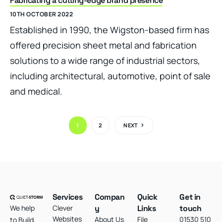
Fabricating a cutting-edge brand presence
10TH OCTOBER 2022
Established in 1990, the Wigston-based firm has
offered precision sheet metal and fabrication
solutions to a wide range of industrial sectors,
including architectural, automotive, point of sale
and medical.
1
2
NEXT
Services
Compan
Quick
Get in
We help
Clever
y
Links
touch
Websites
About Us
File
01530 510
to Build,