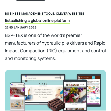
BUSINESS MANAGEMENT TOOLS
,
CLEVER WEBSITES
Establishing a global online platform
22ND JANUARY 2025
BSP-TEX is one of the world’s premier
manufacturers of hydraulic pile drivers and Rapid
Impact Compaction (RIC) equipment and control
and monitoring systems.