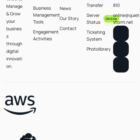
Transfer
810
Manage
Business
News
& Grow
Management
Server
online@quiet
Our Story
Online
your
Tools
Status
storm.net
Contact
busines
Engagement
Ticketing
s
Activities
System
through
Photolibrary
digital
innovati
on.