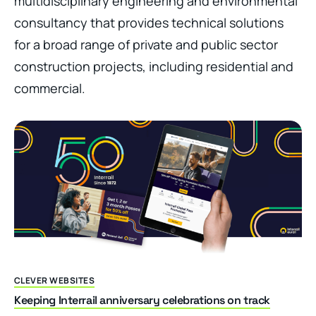
multidisciplinary engineering and environmental
consultancy that provides technical solutions
for a broad range of private and public sector
construction projects, including residential and
commercial.
CLEVER WEBSITES
Keeping Interrail anniversary celebrations on track