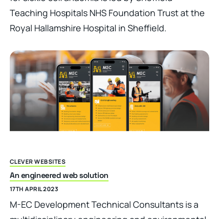
Teaching Hospitals NHS Foundation Trust at the
Royal Hallamshire Hospital in Sheffield.
CLEVER WEBSITES
An engineered web solution
17TH APRIL 2023
M-EC Development Technical Consultants is a