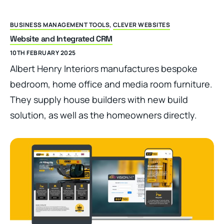
BUSINESS MANAGEMENT TOOLS
,
CLEVER WEBSITES
Website and Integrated CRM
10TH FEBRUARY 2025
Albert Henry Interiors manufactures bespoke
bedroom, home office and media room furniture.
They supply house builders with new build
solution, as well as the homeowners directly.