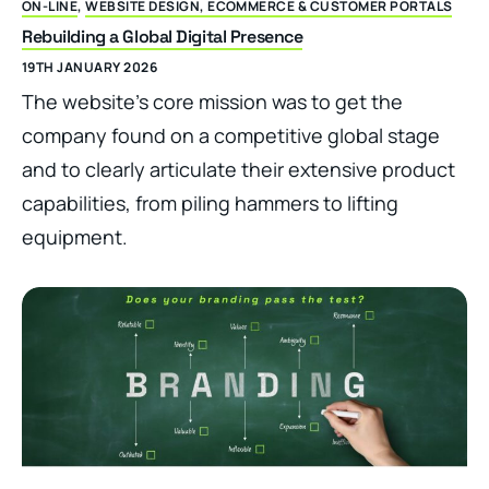
ON-LINE
,
WEBSITE DESIGN, ECOMMERCE & CUSTOMER PORTALS
Rebuilding a Global Digital Presence
19TH JANUARY 2026
The website’s core mission was to get the
company found on a competitive global stage
and to clearly articulate their extensive product
capabilities, from piling hammers to lifting
equipment.