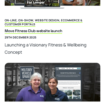
ON-LINE
,
ON-SHOW
,
WEBSITE DESIGN, ECOMMERCE &
CUSTOMER PORTALS
Move Fitness Club website launch
29TH DECEMBER 2025
Launching a Visionary Fitness & Wellbeing
Concept