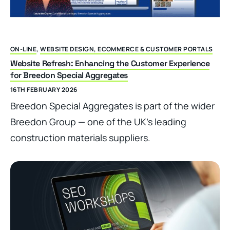
ON-LINE
,
WEBSITE DESIGN, ECOMMERCE & CUSTOMER PORTALS
Website Refresh: Enhancing the Customer Experience
for Breedon Special Aggregates
16TH FEBRUARY 2026
Breedon Special Aggregates is part of the wider
Breedon Group — one of the UK’s leading
construction materials suppliers.