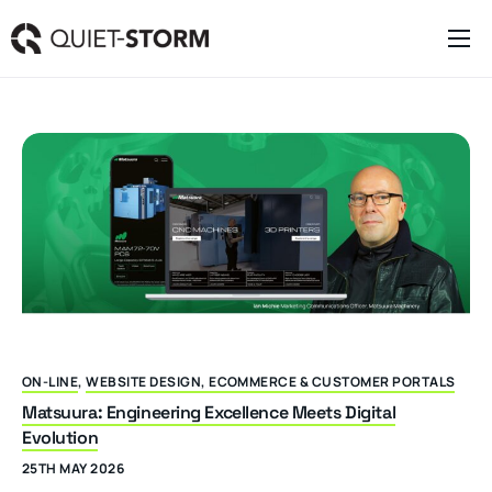
Clever Websites
Business Management Tools
Engagement Activities
About
ON-LINE
,
WEBSITE DESIGN, ECOMMERCE & CUSTOMER PORTALS
Matsuura: Engineering Excellence Meets Digital
Evolution
25TH MAY 2026