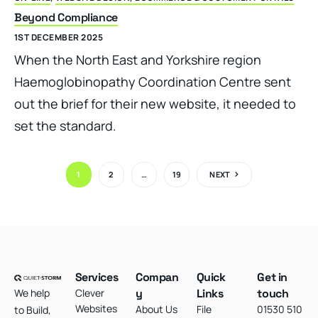
Beyond Compliance
1ST DECEMBER 2025
When the North East and Yorkshire region
Haemoglobinopathy Coordination Centre sent
out the brief for their new website, it needed to
set the standard.
1
2
…
19
NEXT
Services
Compan
Quick
Get in
We help
Clever
y
Links
touch
Websites
About Us
File
01530 510
to Build,