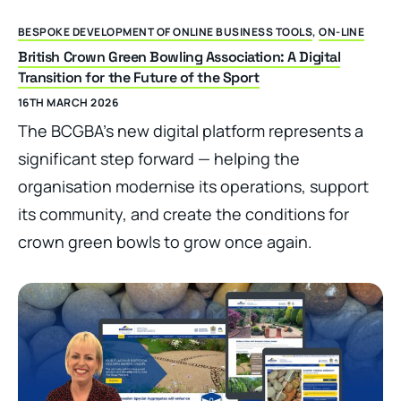
BESPOKE DEVELOPMENT OF ONLINE BUSINESS TOOLS
,
ON-LINE
British Crown Green Bowling Association: A Digital
Transition for the Future of the Sport
16TH MARCH 2026
The BCGBA’s new digital platform represents a
significant step forward — helping the
organisation modernise its operations, support
its community, and create the conditions for
crown green bowls to grow once again.