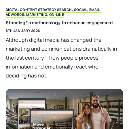
DIGITAL CONTENT STRATEGY SEARCH, SOCIAL, EMAIL,
ADWORDS
,
MARKETING
,
ON-LINE
Storming® a methodology to enhance engagement
5TH JANUARY 2026
Although digital media has changed the
marketing and communications dramatically in
the last century – how people process
information and emotionally react when
deciding has not.