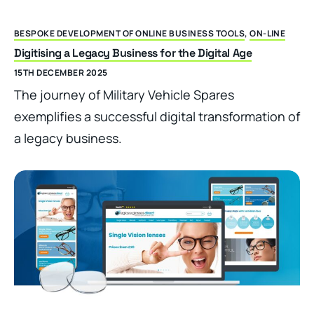
BESPOKE DEVELOPMENT OF ONLINE BUSINESS TOOLS
,
ON-LINE
Digitising a Legacy Business for the Digital Age
15TH DECEMBER 2025
The journey of Military Vehicle Spares
exemplifies a successful digital transformation of
a legacy business.