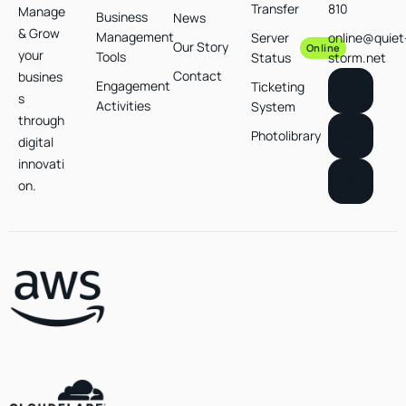
Transfer
810
Manage
Business
News
& Grow
Management
Server
online@quiet
Our Story
Online
your
Tools
Status
storm.net
Contact
busines
Engagement
Ticketing
s
Activities
System
through
Photolibrary
digital
innovati
on.