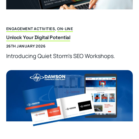
ENGAGEMENT ACTIVITIES
,
ON-LINE
Unlock Your Digital Potential
26TH JANUARY 2026
Introducing Quiet Storm’s SEO Workshops.