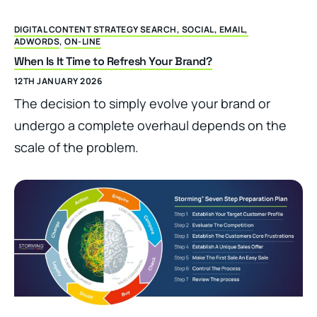
DIGITAL CONTENT STRATEGY SEARCH, SOCIAL, EMAIL,
ADWORDS
,
ON-LINE
When Is It Time to Refresh Your Brand?
12TH JANUARY 2026
The decision to simply evolve your brand or
undergo a complete overhaul depends on the
scale of the problem.