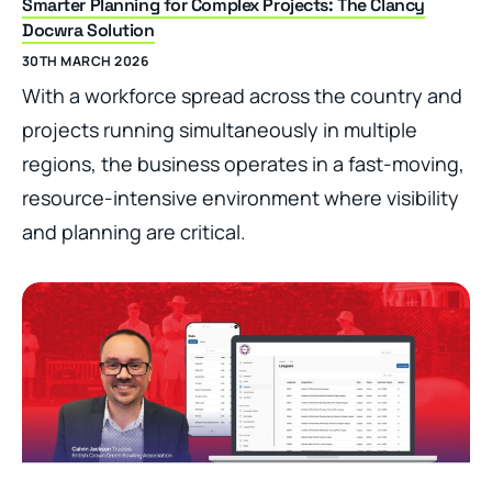
Smarter Planning for Complex Projects: The Clancy
Docwra Solution
30TH MARCH 2026
With a workforce spread across the country and
projects running simultaneously in multiple
regions, the business operates in a fast-moving,
resource-intensive environment where visibility
and planning are critical.