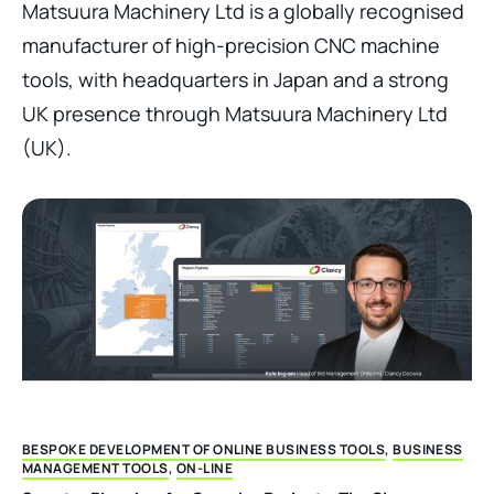
Matsuura Machinery Ltd is a globally recognised
manufacturer of high-precision CNC machine
tools, with headquarters in Japan and a strong
UK presence through Matsuura Machinery Ltd
(UK).
BESPOKE DEVELOPMENT OF ONLINE BUSINESS TOOLS
,
BUSINESS
MANAGEMENT TOOLS
,
ON-LINE