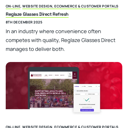
ON-LINE
,
WEBSITE DESIGN, ECOMMERCE & CUSTOMER PORTALS
Reglaze Glasses Direct Refresh
8TH DECEMBER 2025
In an industry where convenience often
competes with quality, Reglaze Glasses Direct
manages to deliver both.
ON-LINE
,
WEBSITE DESIGN, ECOMMERCE & CUSTOMER PORTALS